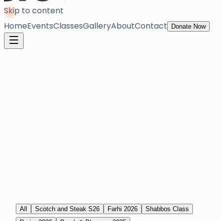
Skip to content
Home
Events
Classes
Gallery
About
Contact
Donate Now
All
Scotch and Steak S26
Farhi 2026
Shabbos Class