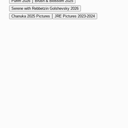
Purim 2026
Brush & Blossom 2025
Serene with Rebbetzin Golshevsky 2026
Chanuka 2025 Pictures
JRE Pictures 2023-2024