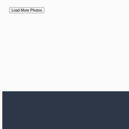
Load More Photos
View Events
Contact Us